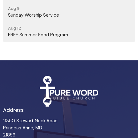
Aug 9
Sunday Worship Service
Aug 12
FREE Summer Food Program
Address
11350 Stewart Neck Road
Princess Anne, MD
21853