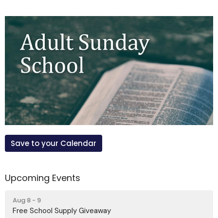
Save to your Calendar
Upcoming Events
Aug 8 - 9
Free School Supply Giveaway