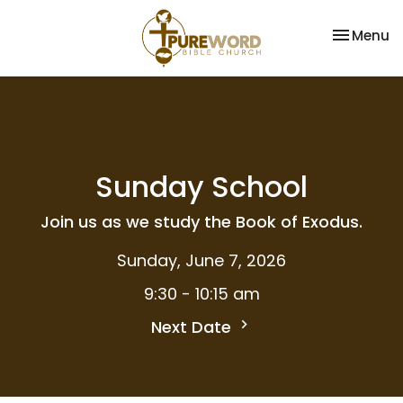
Toggle na
Menu
Sunday School
Join us as we study the Book of Exodus.
Sunday, June 7, 2026
9:30 - 10:15 am
Next Date