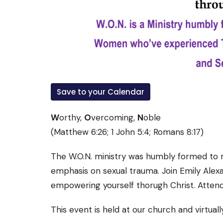
Save to your Calendar
W
orthy,
O
vercoming,
N
oble
(Matthew 6:26; 1 John 5:4; Romans 8:17)
The W.O.N. ministry was humbly formed to m
emphasis on sexual trauma. Join Emily Alexan
empowering yourself thorugh Christ. Attend
This event is held at our church and virtual