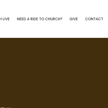
 LIVE
NEED A RIDE TO CHURCH?
GIVE
CONTACT