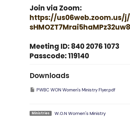
Join via Zoom:
https://us06web.zoom.us/j/
sHMOZT7Mrai5haMPz32uw8
Meeting ID: 840 2076 1073
Passcode: 119140
Downloads
PWBC WON Women's Ministry Flyer.pdf
W.O.N Women's Ministry
Ministries