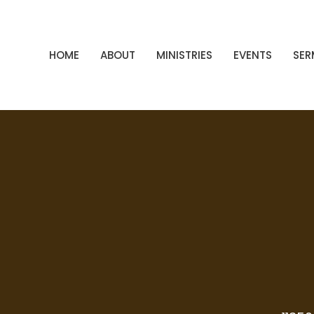
HOME
ABOUT
MINISTRIES
EVENTS
SE