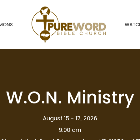
RMONS
WATCH
W.O.N. Ministry
August 15 - 17, 2026
9:00 am