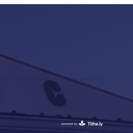
powered by
Website
Developed