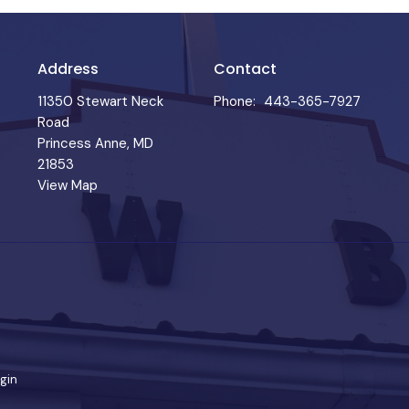
Address
Contact
11350 Stewart Neck
Phone:
443-365-7927
Road
Princess Anne, MD
21853
View Map
gin