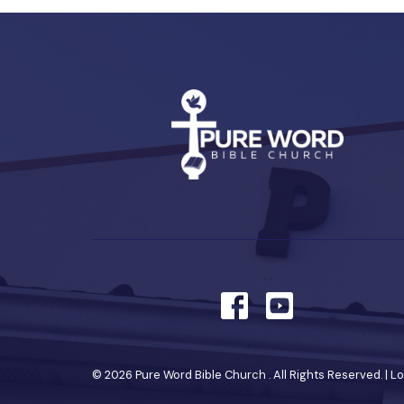
© 2026 Pure Word Bible Church . All Rights Reserved. |
Lo