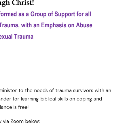
inister to the needs of trauma survivors with an
der for learning biblical skills on coping and
ance is free!
ly via Zoom below: