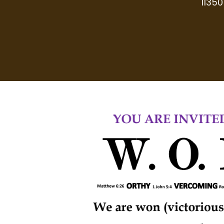
11350