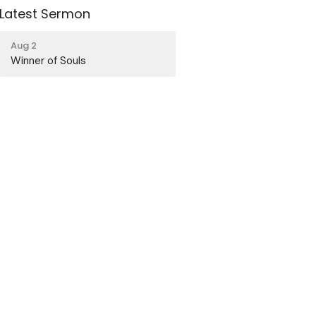
Latest Sermon
Aug 2
Winner of Souls