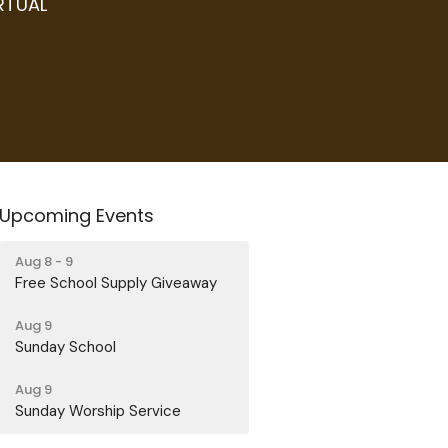
IRTUAL
Upcoming Events
Aug 8 - 9
Free School Supply Giveaway
Aug 9
Sunday School
Aug 9
Sunday Worship Service