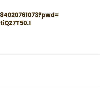
84020761073?pwd=
tiQZ7T50
.1