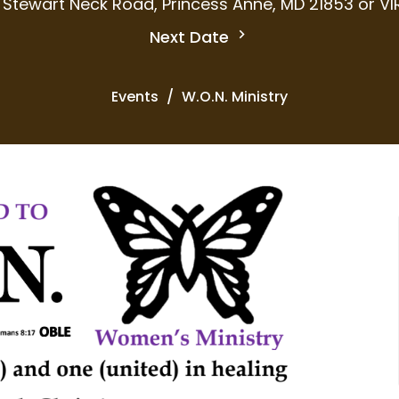
 Stewart Neck Road, Princess Anne, MD 21853 or V
Next Date
Events
W.O.N. Ministry