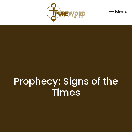
Toggle na
Menu
Prophecy: Signs of the
Times