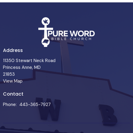
Address
11350 Stewart Neck Road
Princess Anne, MD
21853
View Map
Contact
Phone:
443-365-7927