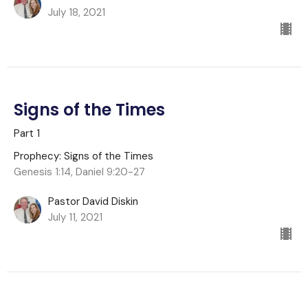
July 18, 2021
Signs of the Times
Part 1
Prophecy: Signs of the Times
Genesis 1:14, Daniel 9:20-27
Pastor David Diskin
July 11, 2021