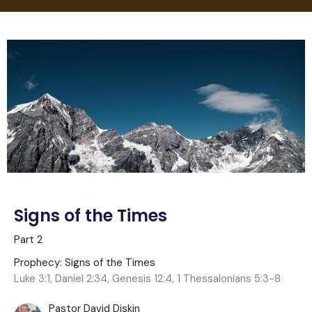
Signs of the Times
Part 2
Prophecy: Signs of the Times
Luke 3:1, Daniel 2:34, Genesis 12:4, 1 Thessalonians 5:3-8
Pastor David Diskin