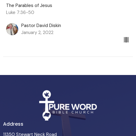
The Parables of Jesus
Luke 7:36-50
Pastor David Diskin
January 2, 2022
Address
11350 Stewart Neck Road