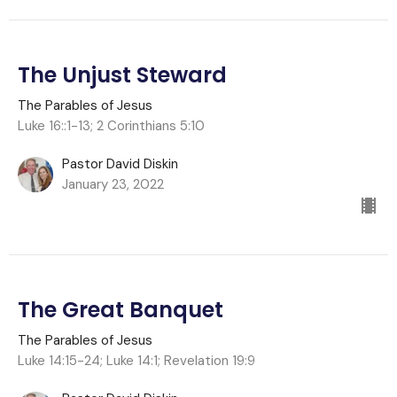
The Unjust Steward
The Parables of Jesus
Luke 16::1-13; 2 Corinthians 5:10
Pastor David Diskin
January 23, 2022
The Great Banquet
The Parables of Jesus
Luke 14:15-24; Luke 14:1; Revelation 19:9