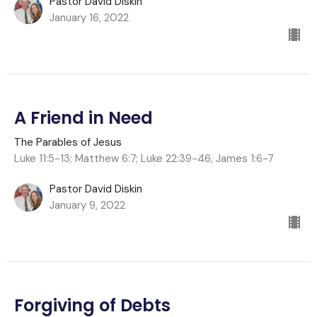
Pastor David Diskin
January 16, 2022
A Friend in Need
The Parables of Jesus
Luke 11:5-13; Matthew 6:7; Luke 22:39-46, James 1:6-7
Pastor David Diskin
January 9, 2022
Forgiving of Debts