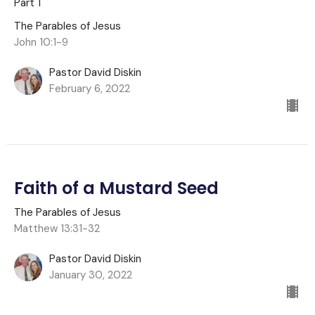
Part 1
The Parables of Jesus
John 10:1-9
Pastor David Diskin
February 6, 2022
Faith of a Mustard Seed
The Parables of Jesus
Matthew 13:31-32
Pastor David Diskin
January 30, 2022