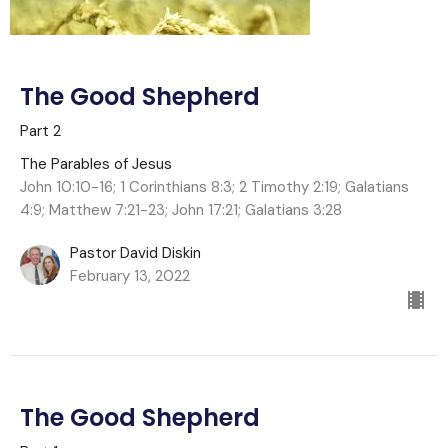
The Good Shepherd
Part 2
The Parables of Jesus
John 10:10-16; 1 Corinthians 8:3; 2 Timothy 2:19; Galatians
4:9; Matthew 7:21-23; John 17:21; Galatians 3:28
Pastor David Diskin
February 13, 2022
The Good Shepherd