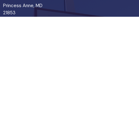
Princess Anne, MD
21853
View Map
Contact
Phone:
443-365-7927
© 2026 Pure Word Bible Church . All Rights Reserved. |
Login
powered by
Website