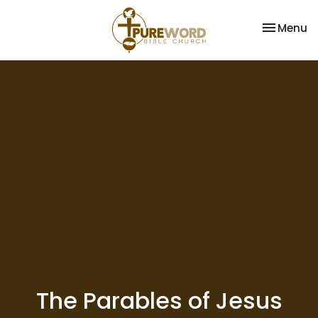
Toggle na
Menu
The Parables of Jesus