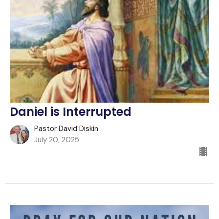
Daniel is Interrupted
Pastor David Diskin
July 20, 2025