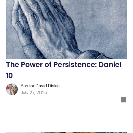
The Power of Persistence: Daniel
10
Pastor David Diskin
July 27, 2025