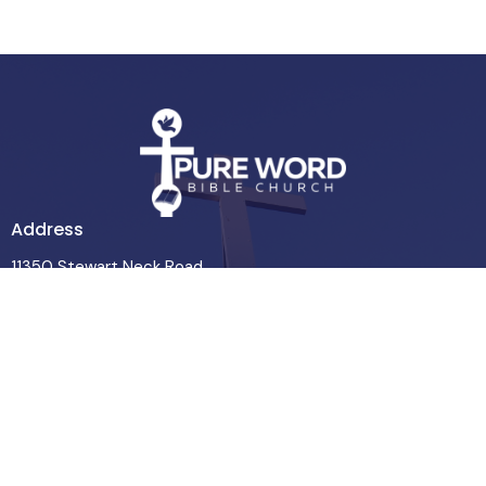
Address
11350 Stewart Neck Road
Princess Anne, MD
21853
View Map
Contact
Phone:
443-365-7927