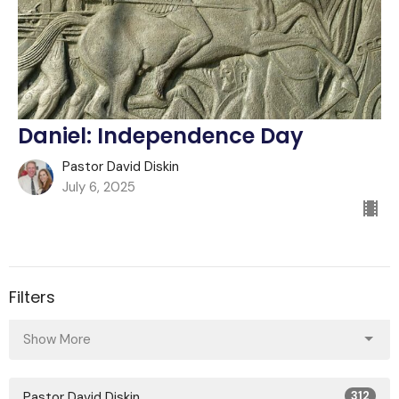
Daniel: Independence Day
Pastor David Diskin
July 6, 2025
Filters
Show More
Pastor David Diskin
312