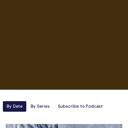
By Date
By Series
Subscribe to Podcast