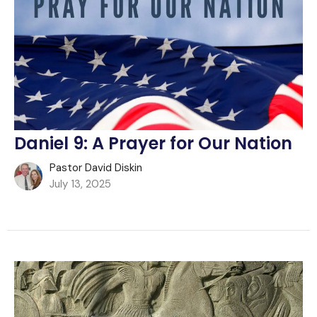
Daniel 9: A Prayer for Our Nation
Pastor David Diskin
July 13, 2025