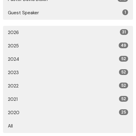
Guest Speaker
1
2026
31
2025
49
2024
52
2023
52
2022
52
2021
52
2020
25
All