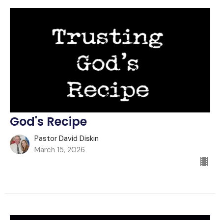
God's Recipe
Pastor David Diskin
March 15, 2026