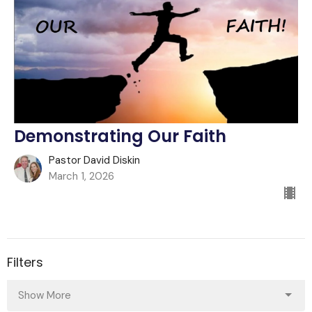
Demonstrating Our Faith
Pastor David Diskin
March 1, 2026
Filters
Show More