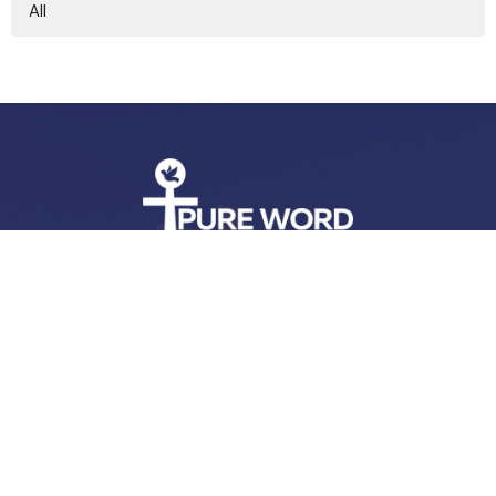
All
Address
11350 Stewart Neck Road
Princess Anne, MD
21853
View Map
Contact
Phone:
443-365-7927