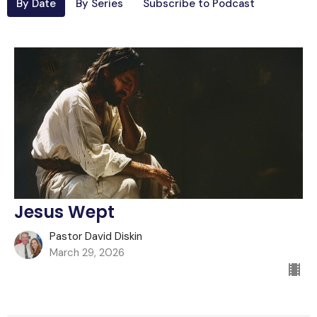
By Date
By Series
Subscribe to Podcast
Jesus Wept
Pastor David Diskin
March 29, 2026