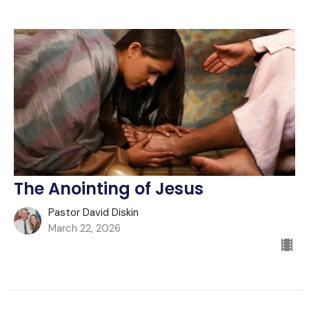
The Anointing of Jesus
Pastor David Diskin
March 22, 2026