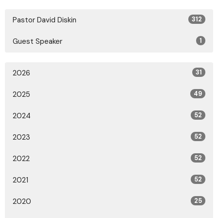
Pastor David Diskin
312
Guest Speaker
1
2026
31
2025
49
2024
52
2023
52
2022
52
2021
52
2020
25