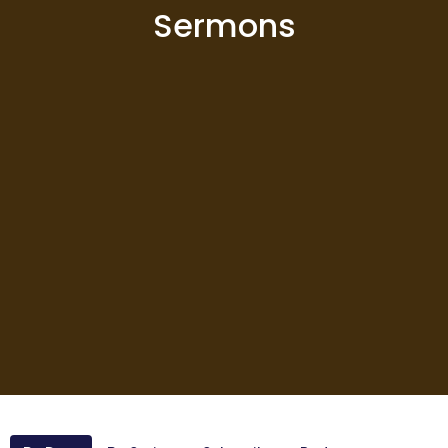
Sermons