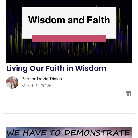
Living Our Faith in Wisdom
Pastor David Diskin
March 8, 2026