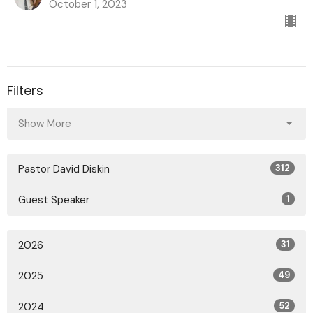
October 1, 2023
Filters
Show More
Pastor David Diskin
312
Guest Speaker
1
2026
31
2025
49
2024
52