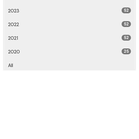
2023
52
2022
52
2021
52
2020
25
All