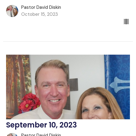
Pastor David Diskin
October 15, 2023
September 10, 2023
Pastor David Diskin