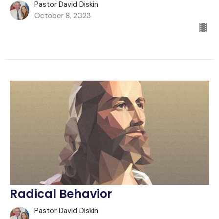
Pastor David Diskin
October 8, 2023
Radical Behavior
Pastor David Diskin