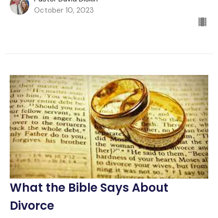
October 10, 2023
What the Bible Says About
Divorce