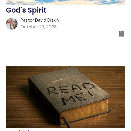
God's Spirit
Pastor David Diskin
October 29, 2023