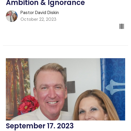
Ambition & Ignorance
Pastor David Diskin
October 22, 2023
September 17. 2023