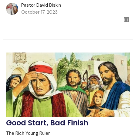
Pastor David Diskin
October 17, 2023
Good Start, Bad Finish
The Rich Young Ruler