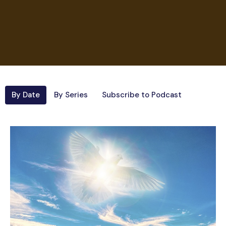
By Date
By Series
Subscribe to Podcast