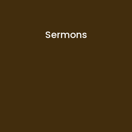
Sermons