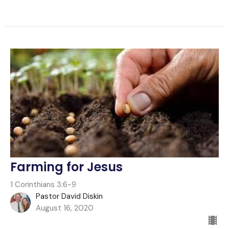
Farming for Jesus
1 Corinthians 3:6-9
Pastor David Diskin
August 16, 2020