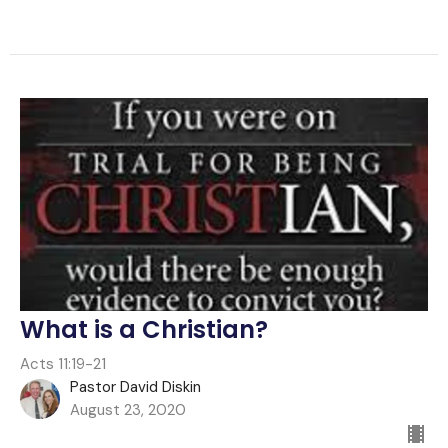
What is a Christian?
Acts 11:19-21
Pastor David Diskin
August 23, 2020