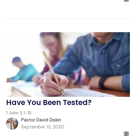
Have You Been Tested?
1 John 3:1-15
Pastor David Diskin
September 13, 2020