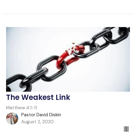
The Weakest Link
Matthew 4:1-11
Pastor David Diskin
August 2, 2020