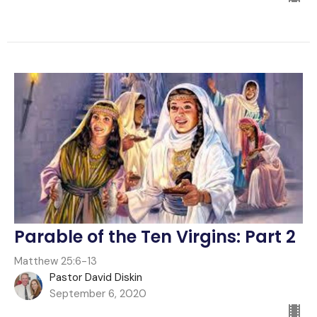
Parable of the Ten Virgins: Part 2
Matthew 25:6-13
Pastor David Diskin
September 6, 2020