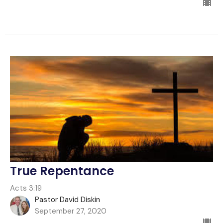
True Repentance
Acts 3:19
Pastor David Diskin
September 27, 2020