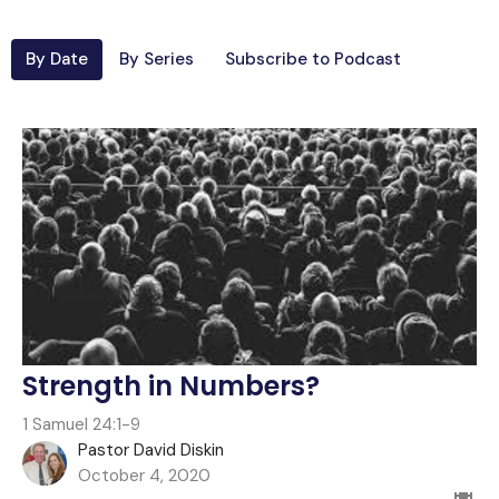
By Date
By Series
Subscribe to Podcast
Strength in Numbers?
1 Samuel 24:1-9
Pastor David Diskin
October 4, 2020