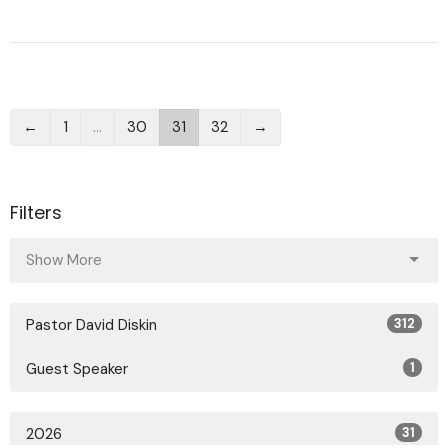
←
1
…
30
31
32
→
Filters
Show More
Pastor David Diskin
312
Guest Speaker
1
2026
31