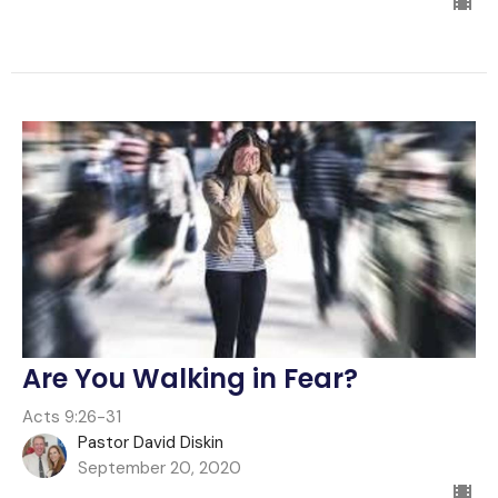
Are You Walking in Fear?
Acts 9:26-31
Pastor David Diskin
September 20, 2020