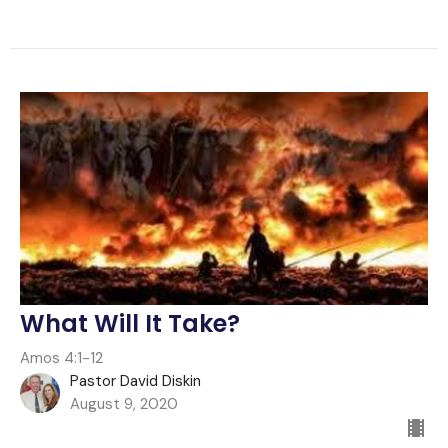
What Will It Take?
Amos 4:1-12
Pastor David Diskin
August 9, 2020