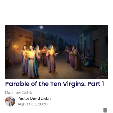
Parable of the Ten Virgins: Part 1
Matthew 25:1-5
Pastor David Diskin
August 30, 2020