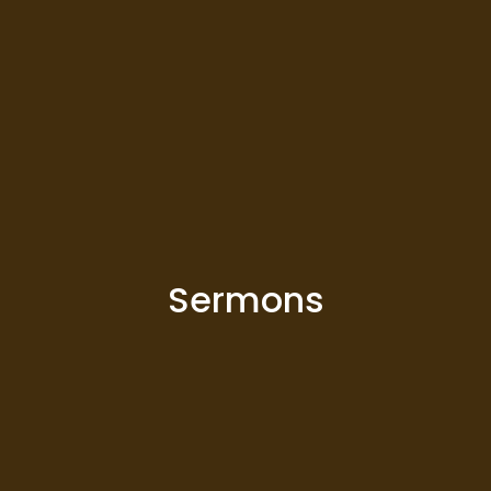
Sermons